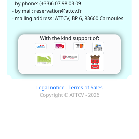
- by phone: (+33)6 07 98 03 09
- by mail: reservation@attcv.fr
- mailing address: ATTCV, BP 6, 83660 Carnoules
With the kind support of:
Legal notice
-
Terms of Sales
Copyright © ATTCV - 2026