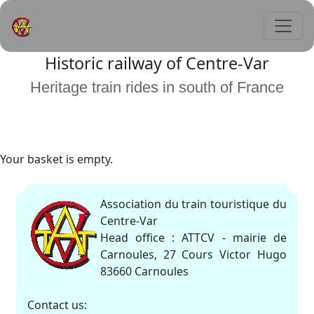
Historic railway of Centre-Var
Heritage train rides in south of France
Your basket is empty.
Association du train touristique du
Centre-Var
Head office : ATTCV - mairie de
Carnoules, 27 Cours Victor Hugo
83660 Carnoules
Contact us: